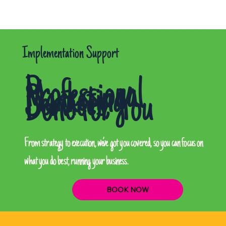
Implementation Support
Professional
Marketing
Services,
Done for You
From strategy to execution, we’ve got you covered, so you can focus on
what you do best, running your business.
BOOK NOW