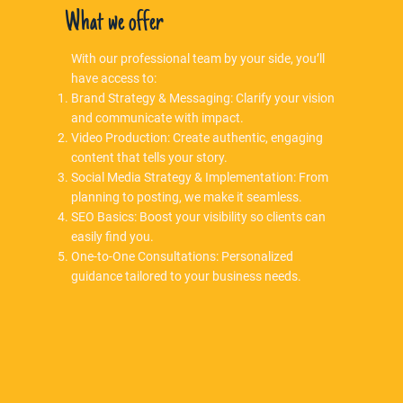
What we offer
With our professional team by your side, you’ll
have access to:
Brand Strategy & Messaging: Clarify your vision
and communicate with impact.
Video Production: Create authentic, engaging
content that tells your story.
Social Media Strategy & Implementation: From
planning to posting, we make it seamless.
SEO Basics: Boost your visibility so clients can
easily find you.
One-to-One Consultations: Personalized
guidance tailored to your business needs.