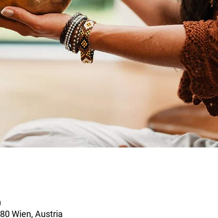
0
80 Wien, Austria