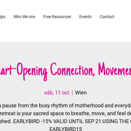
ips
Who We Are
Free Resources
Events
Contact
art-Opening Connection, Moveme
sáb, 11 oct
  |  
Wien
a pause from the busy rhythm of motherhood and everyday
 retreat is your sacred space to breathe, move, and feel d
ished. EARLYBIRD -15% VALID UNTIL SEP 21 USING THE
EARLYBIRD15