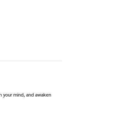
m your mind, and awaken 