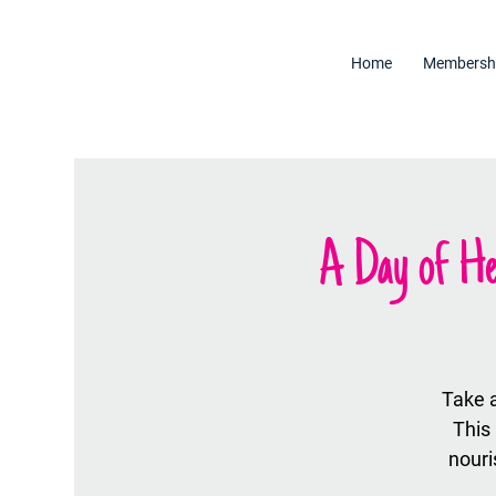
Home
Membersh
A Day of He
Take 
This
nour