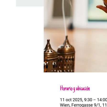
Horario y ubicación
11 oct 2025, 9:30 – 14:0
Wien, Ferrogasse 9/1, 11