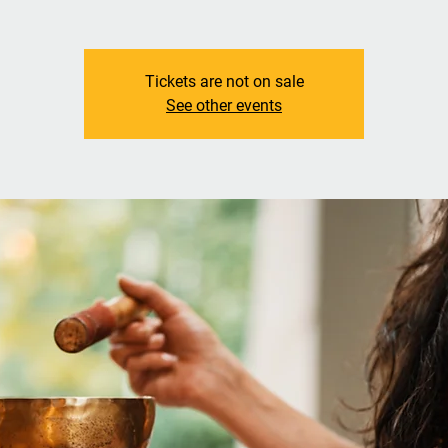
Tickets are not on sale
See other events