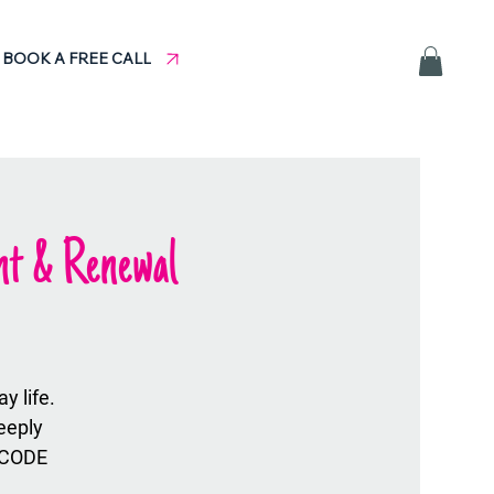
BOOK A FREE CALL
nt & Renewal
 life.
eeply
 CODE