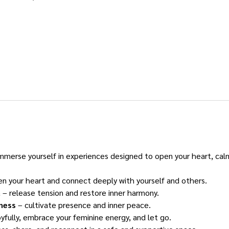
immerse yourself in experiences designed to open your heart, cal
en your heart and connect deeply with yourself and others.
a
 – release tension and restore inner harmony.
ness
 – cultivate presence and inner peace.
yfully, embrace your feminine energy, and let go.