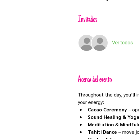
Invitados
Ver todos
Acerca del evento
Throughout the day, you’ll 
your energy:
Cacao Ceremony
 – op
Sound Healing & Yog
Meditation & Mindful
Tahiti Dance
 – move jo