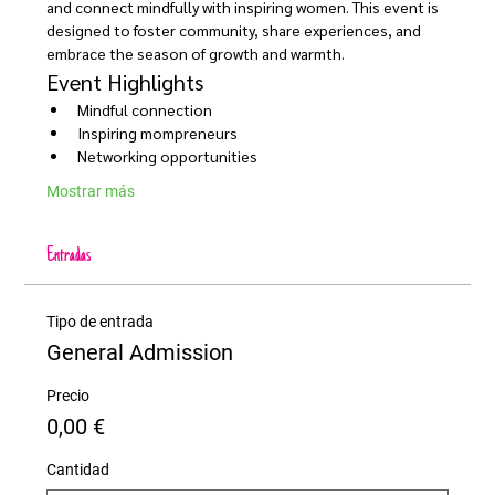
and connect mindfully with inspiring women. This event is 
designed to foster community, share experiences, and 
embrace the season of growth and warmth.
Event Highlights
Mindful connection 
Inspiring mompreneurs
Networking opportunities
Mostrar más
Entradas
Tipo de entrada
General Admission
Precio
0,00 €
Cantidad