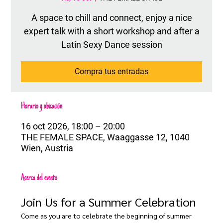
A space to chill and connect, enjoy a nice
expert talk with a short workshop and after a
Latin Sexy Dance session
Compra tus entradas
Horario y ubicación
16 oct 2026, 18:00 – 20:00
THE FEMALE SPACE, Waaggasse 12, 1040
Wien, Austria
Acerca del evento
Join Us for a Summer Celebration
Come as you are to celebrate the beginning of summer 