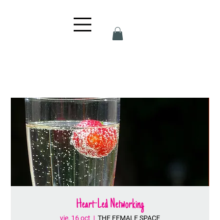
Heart-Led Networking
vie, 16 oct
  |  
THE FEMALE SPACE