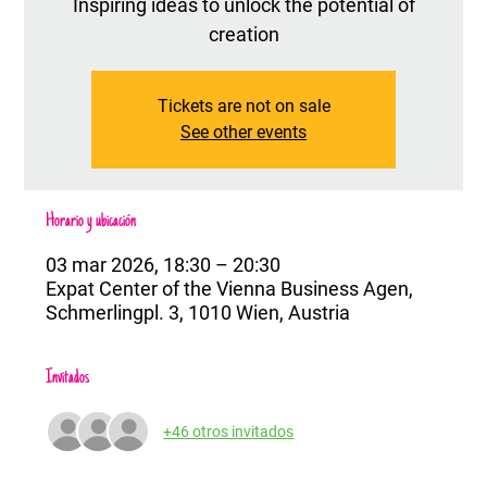
Inspiring ideas to unlock the potential of
creation
Tickets are not on sale
See other events
Horario y ubicación
03 mar 2026, 18:30 – 20:30
Expat Center of the Vienna Business Agen,
Schmerlingpl. 3, 1010 Wien, Austria
Invitados
+46 otros invitados