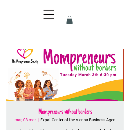
Mompreneurs without borders
mar, 03 mar
  |  
Expat Center of the Vienna Business Agen