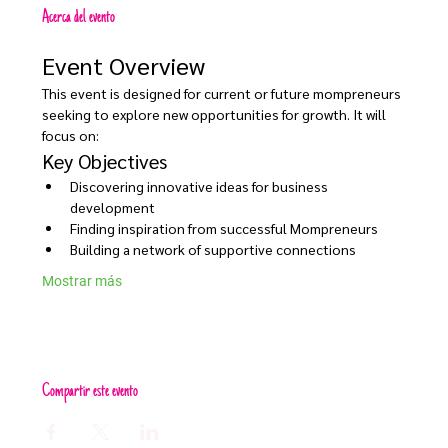
Acerca del evento
Event Overview
This event is designed for current or future mompreneurs 
seeking to explore new opportunities for growth. It will 
focus on:
Key Objectives
Discovering innovative ideas for business 
development
Finding inspiration from successful Mompreneurs
Building a network of supportive connections
Mostrar más
Compartir este evento