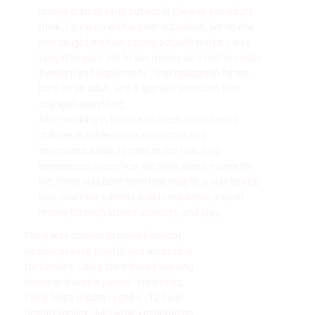
money started early, but not in the way you might
think. I grew up with a great education, yet no one
ever taught me how money actually works. I was
taught to save, not to use money as a tool to create
freedom and opportunity. That realization hit me
hard as an adult, and it sparked a mission that
changed everything.
After working in finance and tech and tutoring
children in subjects like economics and
entrepreneurship, I began to see how early
experiences shape how we think about money for
life. Finny was born from that insight: a way to help
kids, and their parents, build confidence around
money through stories, curiosity, and play.
Finny was created to make financial
education easy, playful, and accessible
for families. Using story-based learning
boxes and simple parent–child tools,
Finny helps children aged 6–12 build
healthy money skills while encouraging