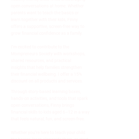
open conversations at home. Whether
parents want to teach the basics or
learn together with their kids, Finny
offers a supportive, screen-free way to
grow financial confidence as a family.
I’m excited to contribute to the
Mompreneurs Society with workshops,
shared resources, and practical
insights that help families strengthen
their financial wellbeing. I offer a 15%
discount on all products and services.
Through story-based learning boxes,
hands-on activities, and tools that spark
open conversations, Finny brings
financial skills to kids aged 6–12 in a way
that feels natural, fun, and screen-free.
Whether you’re here to teach your child