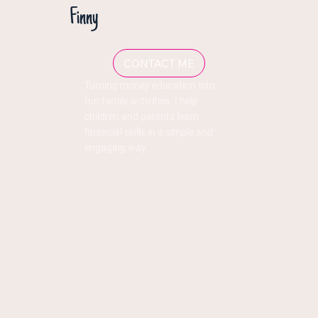
Finny
CONTACT ME
Turning money education into
fun family activities. I help
children and parents learn
financial skills in a simple and
engaging way.