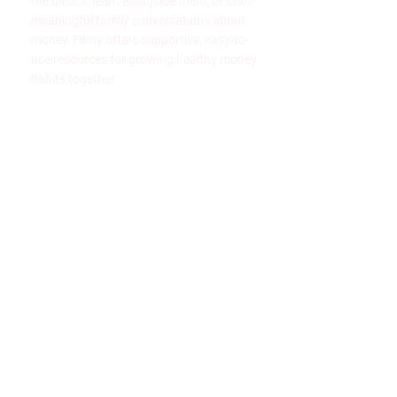
the basics, learn alongside them, or start
meaningful family conversations about
money, Finny offers supportive, easy-to-
use resources for growing healthy money
habits together.