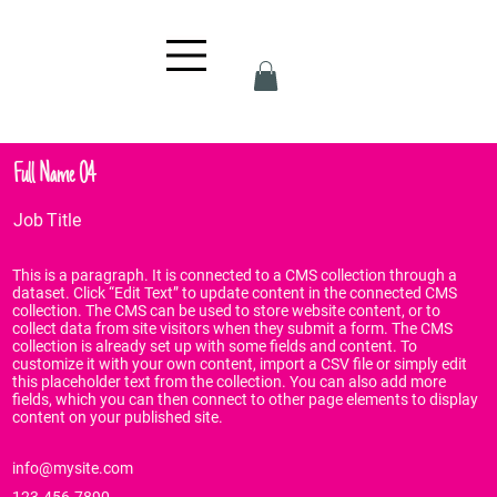
Full Name 04
Job Title
This is a paragraph. It is connected to a CMS collection through a
dataset. Click “Edit Text” to update content in the connected CMS
collection. The CMS can be used to store website content, or to
collect data from site visitors when they submit a form. The CMS
collection is already set up with some fields and content. To
customize it with your own content, import a CSV file or simply edit
this placeholder text from the collection. You can also add more
fields, which you can then connect to other page elements to display
content on your published site.
info@mysite.com