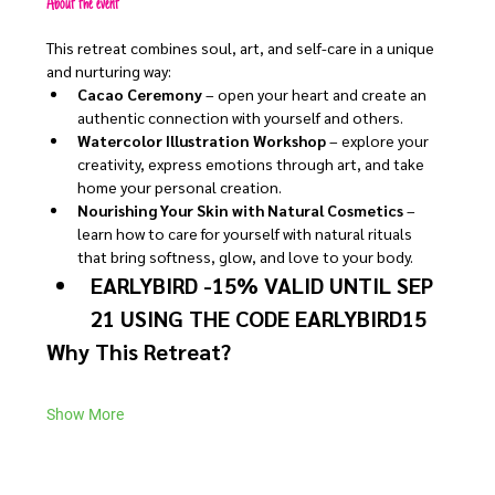
About the event
This retreat combines soul, art, and self-care in a unique 
and nurturing way:
Cacao Ceremony
 – open your heart and create an 
authentic connection with yourself and others.
Watercolor Illustration Workshop
 – explore your 
creativity, express emotions through art, and take 
home your personal creation.
Nourishing Your Skin with Natural Cosmetics
 – 
learn how to care for yourself with natural rituals 
that bring softness, glow, and love to your body.
EARLYBIRD -15% VALID UNTIL SEP 
21 USING THE CODE EARLYBIRD15
Why This Retreat?
Show More