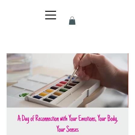
A Day of Reconnection with Your Emotions, Your Body,
Your Senses