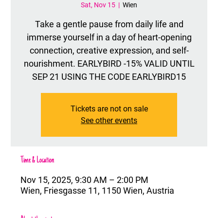
Sat, Nov 15
  |  
Wien
Take a gentle pause from daily life and
immerse yourself in a day of heart-opening
connection, creative expression, and self-
nourishment. EARLYBIRD -15% VALID UNTIL
SEP 21 USING THE CODE EARLYBIRD15
Tickets are not on sale
See other events
Time & Location
Nov 15, 2025, 9:30 AM – 2:00 PM
Wien, Friesgasse 11, 1150 Wien, Austria