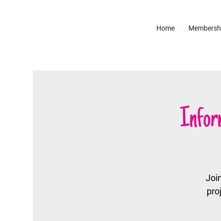
Home
Membersh
Infor
Join
pro