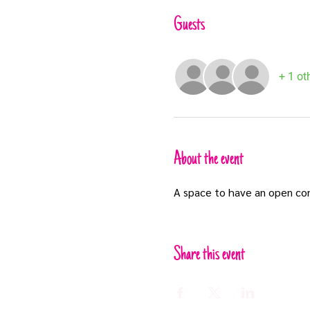
Guests
+ 1 ot
About the event
A space to have an open co
Share this event