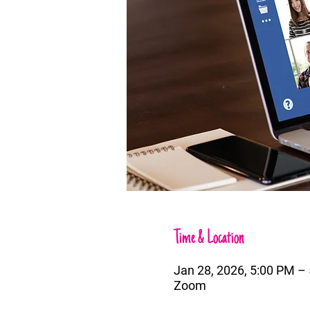
Time & Location
Jan 28, 2026, 5:00 PM 
Zoom