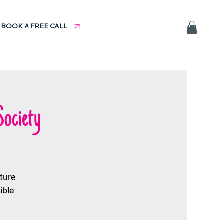
BOOK A FREE CALL
ociety
uture
ible