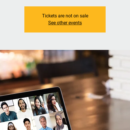
Tickets are not on sale
See other events