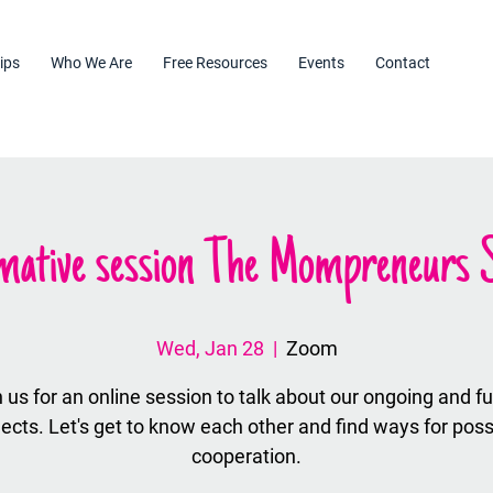
ips
Who We Are
Free Resources
Events
Contact
mative session The Mompreneurs S
Wed, Jan 28
  |  
Zoom
 us for an online session to talk about our ongoing and f
jects. Let's get to know each other and find ways for poss
cooperation.