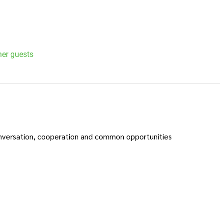
her guests
nversation, cooperation and common opportunities