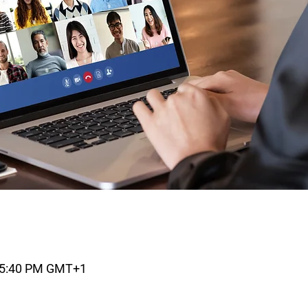
– 5:40 PM GMT+1