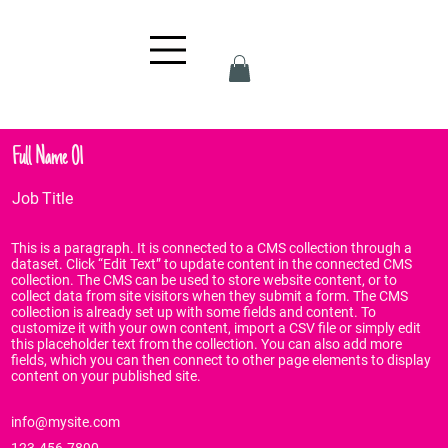
Full Name 01
Job Title
This is a paragraph. It is connected to a CMS collection through a
dataset. Click “Edit Text” to update content in the connected CMS
collection. The CMS can be used to store website content, or to
collect data from site visitors when they submit a form. The CMS
collection is already set up with some fields and content. To
customize it with your own content, import a CSV file or simply edit
this placeholder text from the collection. You can also add more
fields, which you can then connect to other page elements to display
content on your published site.
info@mysite.com